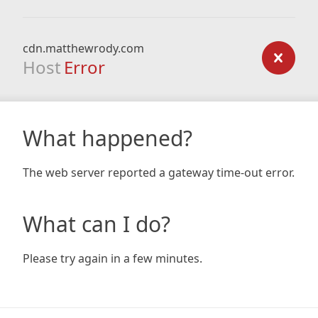
cdn.matthewrody.com
Host
Error
What happened?
The web server reported a gateway time-out error.
What can I do?
Please try again in a few minutes.